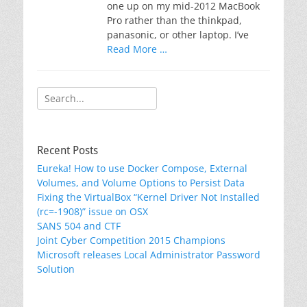
one up on my mid-2012 MacBook
Pro rather than the thinkpad,
panasonic, or other laptop. I’ve
Read More …
Search
for:
Recent Posts
Eureka! How to use Docker Compose, External
Volumes, and Volume Options to Persist Data
Fixing the VirtualBox “Kernel Driver Not Installed
(rc=-1908)” issue on OSX
SANS 504 and CTF
Joint Cyber Competition 2015 Champions
Microsoft releases Local Administrator Password
Solution