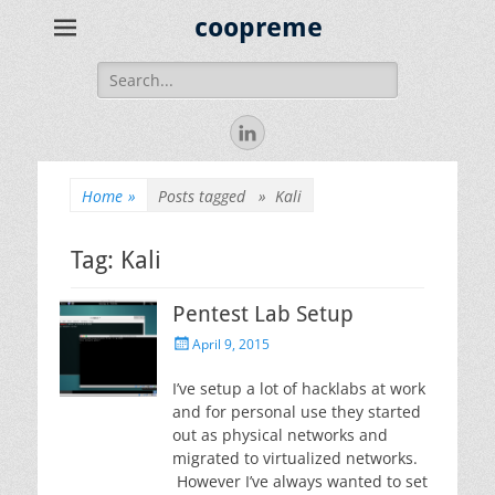
coopreme
Search
for:
LinkedIn
Home
»
Posts tagged »
Kali
Tag:
Kali
Pentest Lab Setup
Posted
April 9, 2015
on
I’ve setup a lot of hacklabs at work
and for personal use they started
out as physical networks and
migrated to virtualized networks.
However I’ve always wanted to set