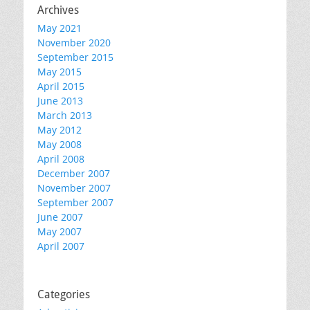
Archives
May 2021
November 2020
September 2015
May 2015
April 2015
June 2013
March 2013
May 2012
May 2008
April 2008
December 2007
November 2007
September 2007
June 2007
May 2007
April 2007
Categories