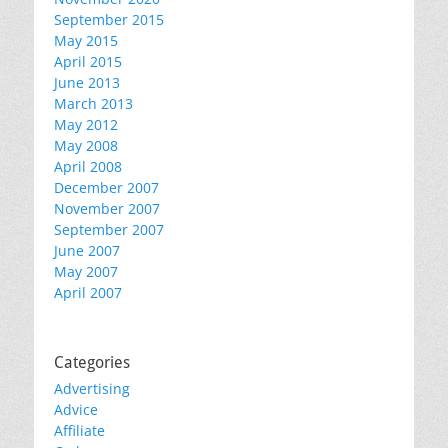
September 2015
May 2015
April 2015
June 2013
March 2013
May 2012
May 2008
April 2008
December 2007
November 2007
September 2007
June 2007
May 2007
April 2007
Categories
Advertising
Advice
Affiliate