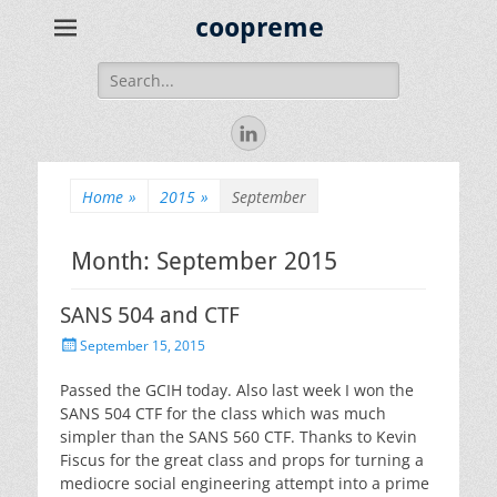
coopreme
Search
for:
LinkedIn
Home
»
2015
»
September
Month:
September 2015
SANS 504 and CTF
Posted
September 15, 2015
on
Passed the GCIH today. Also last week I won the
SANS 504 CTF for the class which was much
simpler than the SANS 560 CTF. Thanks to Kevin
Fiscus for the great class and props for turning a
mediocre social engineering attempt into a prime