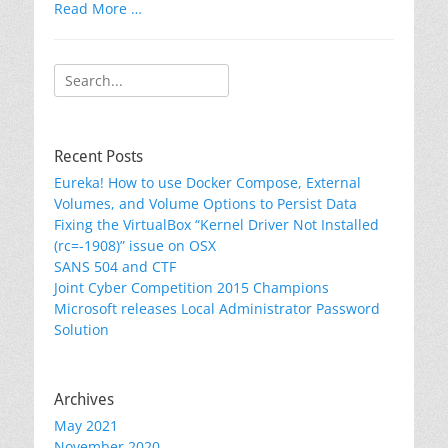
Read More …
Search
for:
Recent Posts
Eureka! How to use Docker Compose, External
Volumes, and Volume Options to Persist Data
Fixing the VirtualBox “Kernel Driver Not Installed
(rc=-1908)” issue on OSX
SANS 504 and CTF
Joint Cyber Competition 2015 Champions
Microsoft releases Local Administrator Password
Solution
Archives
May 2021
November 2020