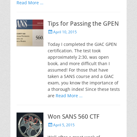
Read More …
Tips for Passing the GPEN
Posted
April 10, 2015
on
Today I completed the GIAC GPEN
certification. The test took
approximately 2:30, was open
book, and more difficult than I
assumed! For those that have
taken a SANS course and a GIAC
exam, you know the importance of
a thorough index! Since these tests
are
Read More …
Won SANS 560 CTF
Posted
April 5, 2015
on