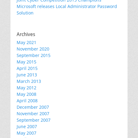
Microsoft releases Local Administrator Password
Solution
Archives
May 2021
November 2020
September 2015
May 2015
April 2015
June 2013
March 2013
May 2012
May 2008
April 2008
December 2007
November 2007
September 2007
June 2007
May 2007