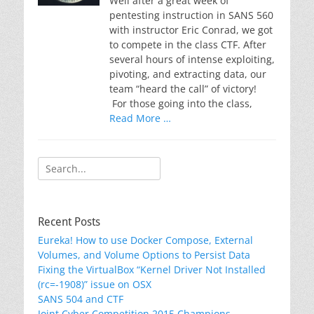
Well after a great week of
pentesting instruction in SANS 560
with instructor Eric Conrad, we got
to compete in the class CTF. After
several hours of intense exploiting,
pivoting, and extracting data, our
team “heard the call” of victory!
For those going into the class,
Read More …
Search
for:
Recent Posts
Eureka! How to use Docker Compose, External
Volumes, and Volume Options to Persist Data
Fixing the VirtualBox “Kernel Driver Not Installed
(rc=-1908)” issue on OSX
SANS 504 and CTF
Joint Cyber Competition 2015 Champions