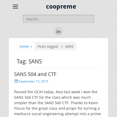
coopreme
Search
for:
LinkedIn
Home
»
Posts tagged »
SANS
Tag:
SANS
SANS 504 and CTF
Posted
September 15, 2015
on
Passed the GCIH today. Also last week I won the
SANS 504 CTF for the class which was much
simpler than the SANS 560 CTF. Thanks to Kevin
Fiscus for the great class and props for turning a
mediocre social engineering attempt into a prime