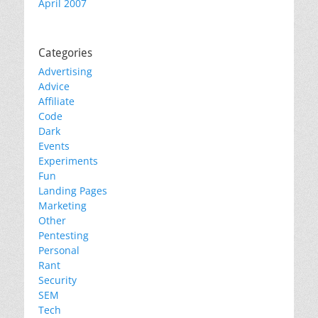
April 2007
Categories
Advertising
Advice
Affiliate
Code
Dark
Events
Experiments
Fun
Landing Pages
Marketing
Other
Pentesting
Personal
Rant
Security
SEM
Tech