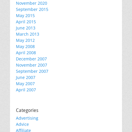
November 2020
September 2015
May 2015
April 2015
June 2013
March 2013
May 2012
May 2008
April 2008
December 2007
November 2007
September 2007
June 2007
May 2007
April 2007
Categories
Advertising
Advice
Affiliate