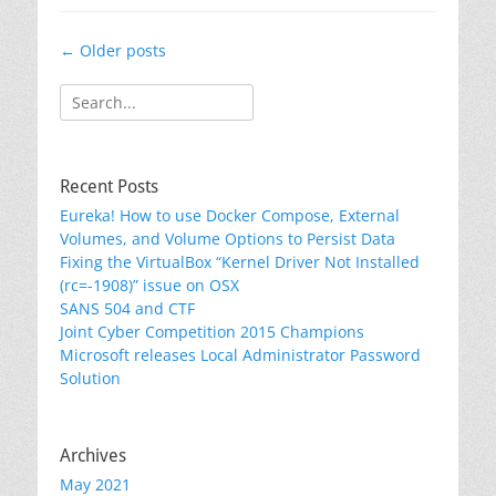
Post
←
Older posts
navigation
Search
for:
Recent Posts
Eureka! How to use Docker Compose, External
Volumes, and Volume Options to Persist Data
Fixing the VirtualBox “Kernel Driver Not Installed
(rc=-1908)” issue on OSX
SANS 504 and CTF
Joint Cyber Competition 2015 Champions
Microsoft releases Local Administrator Password
Solution
Archives
May 2021