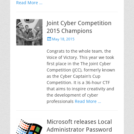
Read More …
Joint Cyber Competition
2015 Champions
Posted
May 18, 2015
on
Congrats to the whole team, the
Voice of Victory. This year we took
first place in the The Joint Cyber
Competition (JCC), formerly known
as the Cyber Captain’s Cup
Competition. It is a 36-hour CTF
that aims to inspire creativity and
the development of cyber
professionals
Read More …
Microsoft releases Local
Administrator Password