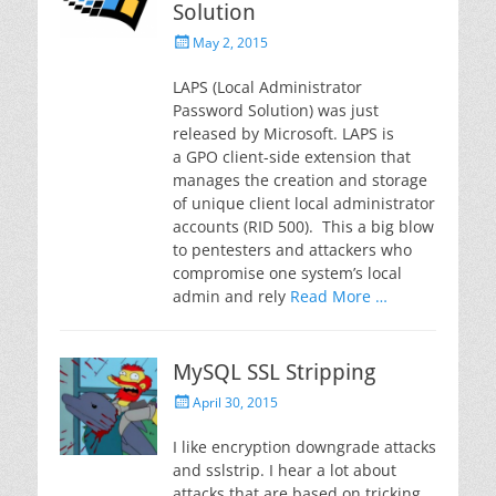
Solution
Posted
May 2, 2015
on
LAPS (Local Administrator
Password Solution) was just
released by Microsoft. LAPS is
a GPO client-side extension that
manages the creation and storage
of unique client local administrator
accounts (RID 500). This a big blow
to pentesters and attackers who
compromise one system’s local
admin and rely
Read More …
MySQL SSL Stripping
Posted
April 30, 2015
on
I like encryption downgrade attacks
and sslstrip. I hear a lot about
attacks that are based on tricking