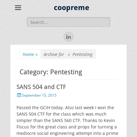
coopreme
Search
for:
LinkedIn
Home
»
Archive for »
Pentesting
Category:
Pentesting
SANS 504 and CTF
Posted
September 15, 2015
on
Passed the GCIH today. Also last week I won the
SANS 504 CTF for the class which was much
simpler than the SANS 560 CTF. Thanks to Kevin
Fiscus for the great class and props for turning a
mediocre social engineering attempt into a prime