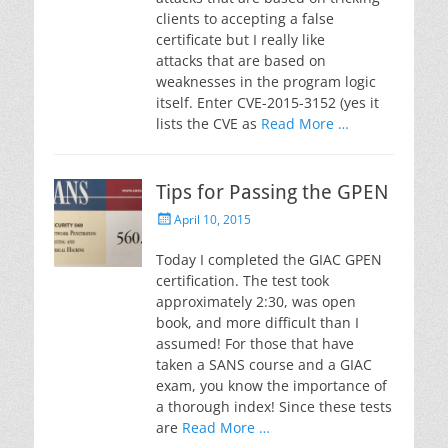
clients to accepting a false
certificate but I really like
attacks that are based on
weaknesses in the program logic
itself. Enter CVE-2015-3152 (yes it
lists the CVE as
Read More …
Tips for Passing the GPEN
Posted
April 10, 2015
on
Today I completed the GIAC GPEN
certification. The test took
approximately 2:30, was open
book, and more difficult than I
assumed! For those that have
taken a SANS course and a GIAC
exam, you know the importance of
a thorough index! Since these tests
are
Read More …