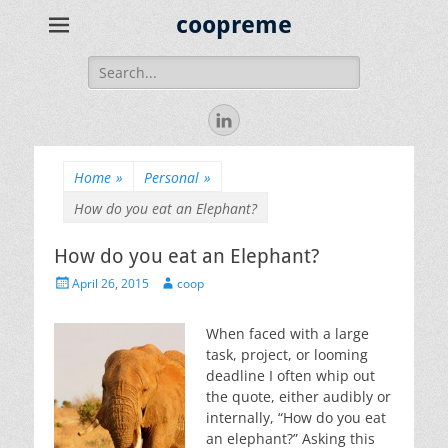
coopreme
Search
for:
LinkedIn
Home
»
Personal
»
How do you eat an Elephant?
How do you eat an Elephant?
Posted
Author
April 26, 2015
coop
on
When faced with a large
task, project, or looming
deadline I often whip out
the quote, either audibly or
internally, “How do you eat
an elephant?” Asking this