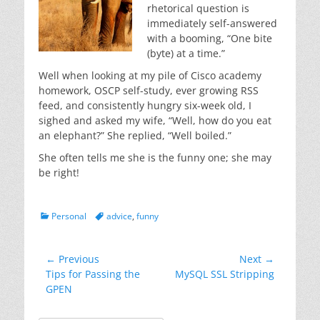
rhetorical question is
immediately self-answered
with a booming, “One bite
(byte) at a time.”
Well when looking at my pile of Cisco academy
homework, OSCP self-study, ever growing RSS
feed, and consistently hungry six-week old, I
sighed and asked my wife, “Well, how do you eat
an elephant?” She replied, “Well boiled.”
She often tells me she is the funny one; she may
be right!
Categories
Tags
Personal
advice
,
funny
Post
← Previous
Next →
Previous
Next
Tips for Passing the
MySQL SSL Stripping
navigation
post:
post:
GPEN