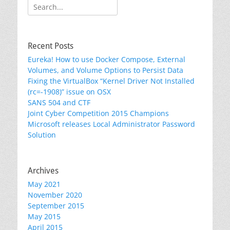
Search
for:
Recent Posts
Eureka! How to use Docker Compose, External
Volumes, and Volume Options to Persist Data
Fixing the VirtualBox “Kernel Driver Not Installed
(rc=-1908)” issue on OSX
SANS 504 and CTF
Joint Cyber Competition 2015 Champions
Microsoft releases Local Administrator Password
Solution
Archives
May 2021
November 2020
September 2015
May 2015
April 2015