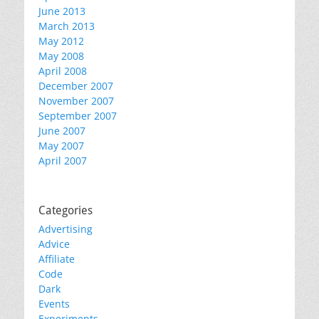
June 2013
March 2013
May 2012
May 2008
April 2008
December 2007
November 2007
September 2007
June 2007
May 2007
April 2007
Categories
Advertising
Advice
Affiliate
Code
Dark
Events
Experiments