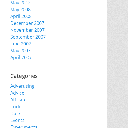
May 2012
May 2008
April 2008
December 2007
November 2007
September 2007
June 2007
May 2007
April 2007
Categories
Advertising
Advice
Affiliate
Code
Dark
Events
Experiments