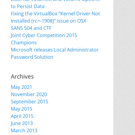
to Persist Data
Fixing the VirtualBox “Kernel Driver Not
Installed (rc=-1908)” issue on OSX
SANS 504 and CTF
Joint Cyber Competition 2015
Champions
Microsoft releases Local Administrator
Password Solution
Archives
May 2021
November 2020
September 2015
May 2015
April 2015
June 2013
March 2013