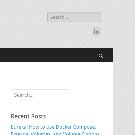
Search
for:
LinkedIn
Search
Search
for:
Recent Posts
Eureka! How to use Docker Compose,
External Volumes, and Volume Options