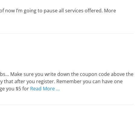
of now I’m going to pause all services offered. More
rabs… Make sure you write down the coupon code above the
ly that after you register. Remember you can have one
rge you $5 for
Read More …