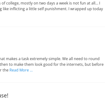
 of college, mostly on two days a week is not fun at all… I
like inflicting a little self punishment. I wrapped up today
hat makes a task extremely simple. We all need to round
then to make them look good for the internets, but before
or the
Read More …
se!