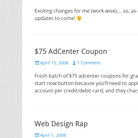
on
Exciting changes for me (work wise)…. so, as 
updates to come!
$75 AdCenter Coupon
Posted
April 15, 2008
1 Comment
on
Fresh batch of $75 adcenter coupons for g
start now button because you’ll need to app
account per credit/debit card, and they cha
Web Design Rap
Posted
April 1, 2008