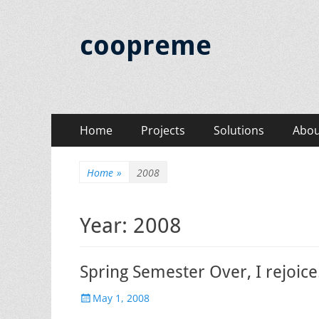
coopreme
Primary
Skip
Home
Projects
Solutions
Abou
to
Menu
content
Home
»
2008
Year:
2008
Spring Semester Over, I rejoice
Posted
May 1, 2008
on