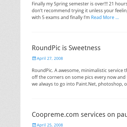
Finally my Spring semester is over!!! 21 hours
don’t recommend trying it unless your feeling 
with 5 exams and finally I’m
Read More …
RoundPic is Sweetness
Posted
April 27, 2008
on
RoundPic. A awesome, minimalistic service t
off the corners on some pics every now and 
we always to go into Paint.Net, photoshop, 
Coopreme.com services on pau
Posted
April 25, 2008