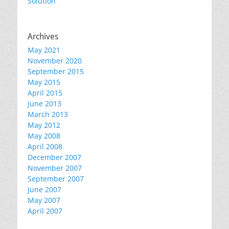
Solution
Archives
May 2021
November 2020
September 2015
May 2015
April 2015
June 2013
March 2013
May 2012
May 2008
April 2008
December 2007
November 2007
September 2007
June 2007
May 2007
April 2007