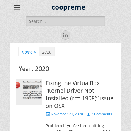
coopreme
Search
for:
LinkedIn
Home
»
2020
Year:
2020
Fixing the VirtualBox
“Kernel Driver Not
Installed (rc=-1908)” issue
on OSX
Posted
November 21, 2020
2 Comments
on
Problem If you’ve been hitting