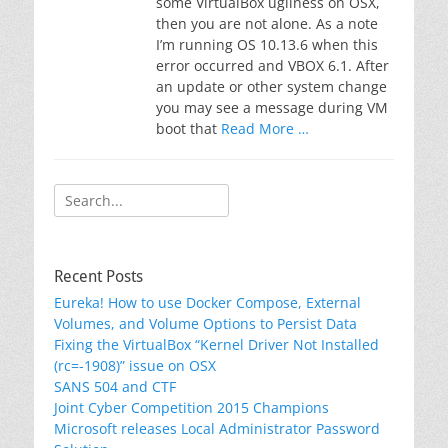
some VirtualBox ugliness on OSX,
then you are not alone. As a note
I’m running OS 10.13.6 when this
error occurred and VBOX 6.1. After
an update or other system change
you may see a message during VM
boot that
Read More …
Search
for:
Recent Posts
Eureka! How to use Docker Compose, External
Volumes, and Volume Options to Persist Data
Fixing the VirtualBox “Kernel Driver Not Installed
(rc=-1908)” issue on OSX
SANS 504 and CTF
Joint Cyber Competition 2015 Champions
Microsoft releases Local Administrator Password