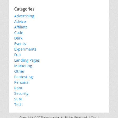
Categories
Advertising
Advice
Affiliate
Code
Dark
Events
Experiments
Fun
Landing Pages
Marketing
Other
Pentesting
Personal
Rant
Security
SEM
Tech
Copyright © 2026
coopreme
. All Rights Reserved. | Catch